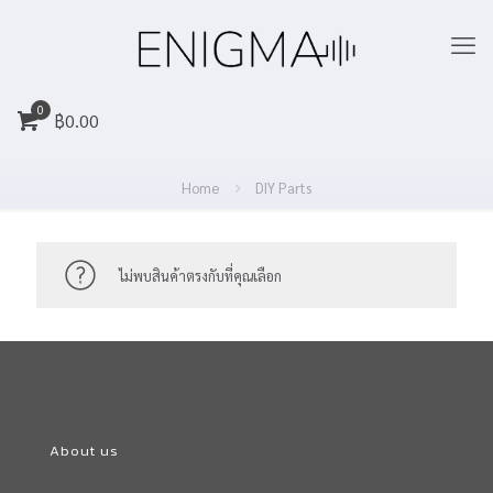
0
฿
0.00
Home
DIY Parts
ไม่พบสินค้าตรงกับที่คุณเลือก
About us