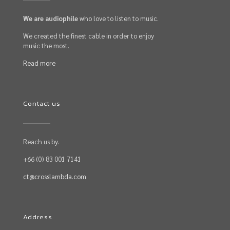
We are audiophile
who love to listen to music.
We created the finest cable in order to enjoy
music the most.
Read more
Contact us
Reach us by.
+66 (0) 83 001 7141
ct@crosslambda.com
Address